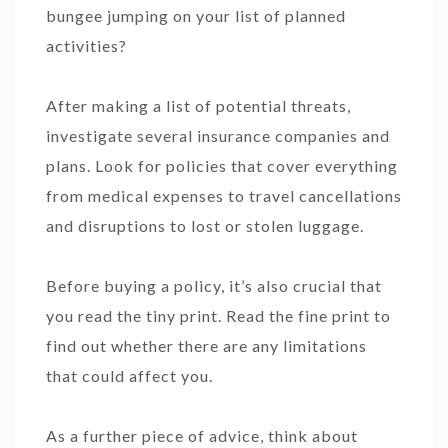
bungee jumping on your list of planned
activities?
After making a list of potential threats,
investigate several insurance companies and
plans. Look for policies that cover everything
from medical expenses to travel cancellations
and disruptions to lost or stolen luggage.
Before buying a policy, it’s also crucial that
you read the tiny print. Read the fine print to
find out whether there are any limitations
that could affect you.
As a further piece of advice, think about