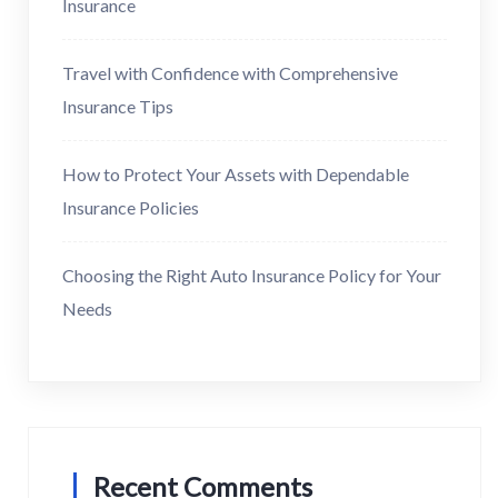
Insurance
Travel with Confidence with Comprehensive
Insurance Tips
How to Protect Your Assets with Dependable
Insurance Policies
Choosing the Right Auto Insurance Policy for Your
Needs
Recent Comments