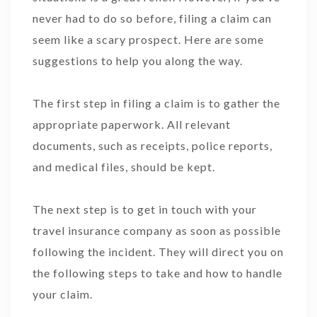
never had to do so before, filing a claim can
seem like a scary prospect. Here are some
suggestions to help you along the way.
The first step in filing a claim is to gather the
appropriate paperwork. All relevant
documents, such as receipts, police reports,
and medical files, should be kept.
The next step is to get in touch with your
travel insurance company as soon as possible
following the incident. They will direct you on
the following steps to take and how to handle
your claim.