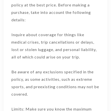
policy at the best price. Before making a
purchase, take into account the following
details:
Inquire about coverage for things like
medical crises, trip cancellations or delays,
lost or stolen luggage, and personal liability,
all of which could arise on your trip.
Be aware of any exclusions specified in the
policy, as some activities, such as extreme
sports, and preexisting conditions may not be
covered.
Limits: Make sure you know the maximum