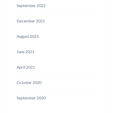
September 2022
December 2021
August 2021
June 2021
April 2021
October 2020
September 2020