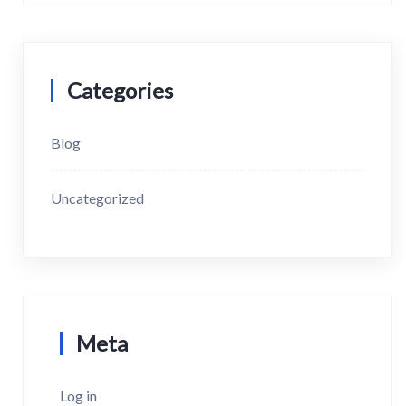
Categories
Blog
Uncategorized
Meta
Log in