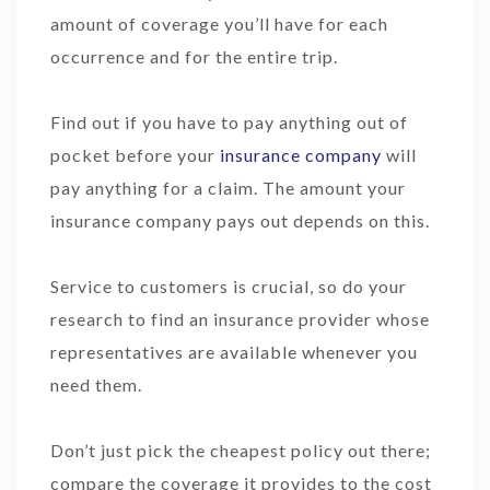
amount of coverage you’ll have for each
occurrence and for the entire trip.
Find out if you have to pay anything out of
pocket before your
insurance company
will
pay anything for a claim. The amount your
insurance company pays out depends on this.
Service to customers is crucial, so do your
research to find an insurance provider whose
representatives are available whenever you
need them.
Don’t just pick the cheapest policy out there;
compare the coverage it provides to the cost