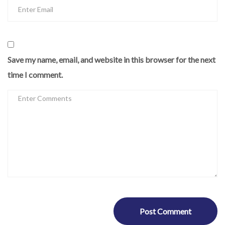
Save my name, email, and website in this browser for the next
time I comment.