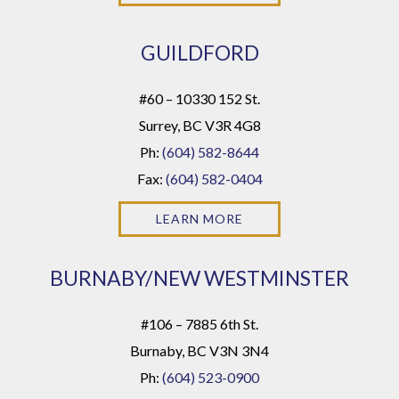
GUILDFORD
#60 – 10330 152 St.
Surrey, BC V3R 4G8
Ph:
(604) 582-8644
Fax:
(604) 582-0404
LEARN MORE
BURNABY/NEW WESTMINSTER
#106 – 7885 6th St.
Burnaby, BC V3N 3N4
Ph:
(604) 523-0900