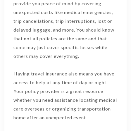
provide you peace of mind by covering
unexpected costs like medical emergencies,
trip cancellations, trip interruptions, lost or
delayed luggage, and more. You should know
that not all policies are the same and that
some may just cover specific losses while
others may cover everything.
Having travel insurance also means you have
access to help at any time of day or night.
Your policy provider is a great resource
whether you need assistance locating medical
care overseas or organizing transportation
home after an unexpected event.