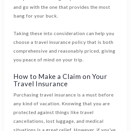
and go with the one that provides the most
bang for your buck.
Taking these into consideration can help you
choose a travel insurance policy that is both
comprehensive and reasonably priced, giving
you peace of mind on your trip.
How to Make a Claim on Your
Travel Insurance
Purchasing travel insurance is a must before
any kind of vacation. Knowing that you are
protected against things like travel
cancellations, lost luggage, and medical
situations is a great relief. However, if you’ve