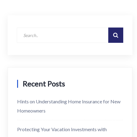
Recent Posts
Hints on Understanding Home Insurance for New
Homeowners
Protecting Your Vacation Investments with