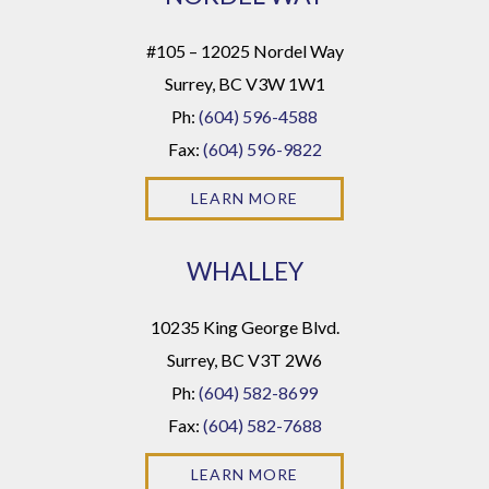
#105 – 12025 Nordel Way
Surrey, BC V3W 1W1
Ph:
(604) 596-4588
Fax:
(604) 596-9822
LEARN MORE
WHALLEY
10235 King George Blvd.
Surrey, BC V3T 2W6
Ph:
(604) 582-8699
Fax:
(604) 582-7688
LEARN MORE