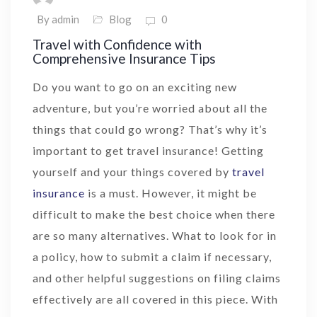
By admin
Blog
0
Travel with Confidence with
Comprehensive Insurance Tips
Do you want to go on an exciting new
adventure, but you’re worried about all the
things that could go wrong? That’s why it’s
important to get travel insurance! Getting
yourself and your things covered by
travel
insurance
is a must. However, it might be
difficult to make the best choice when there
are so many alternatives. What to look for in
a policy, how to submit a claim if necessary,
and other helpful suggestions on filing claims
effectively are all covered in this piece. With