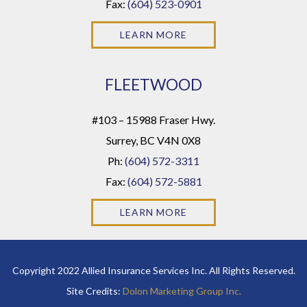
Fax:
(604) 523-0901
LEARN MORE
FLEETWOOD
#103 – 15988 Fraser Hwy.
Surrey, BC V4N 0X8
Ph:
(604) 572-3311
Fax:
(604) 572-5881
LEARN MORE
Copyright 2022 Allied Insurance Services Inc. All Rights Reserved.
Site Credits:
Dolon Marketing Group Inc.