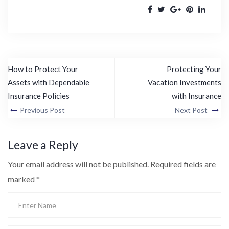
How to Protect Your
Protecting Your
Assets with Dependable
Vacation Investments
Insurance Policies
with Insurance
Previous Post
Next Post
Leave a Reply
Your email address will not be published.
Required fields are
marked
*