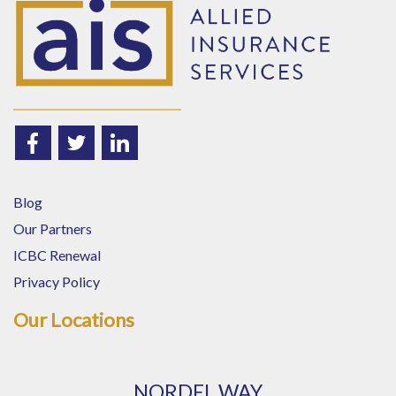
Blog
Our Partners
ICBC Renewal
Privacy Policy
Our Locations
NORDEL WAY