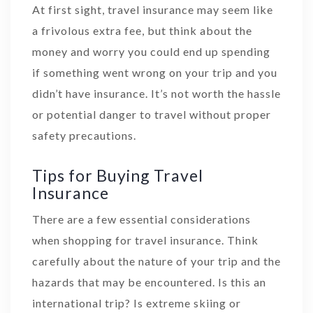
At first sight, travel insurance may seem like
a frivolous extra fee, but think about the
money and worry you could end up spending
if something went wrong on your trip and you
didn’t have insurance. It’s not worth the hassle
or potential danger to travel without proper
safety precautions.
Tips for Buying Travel
Insurance
There are a few essential considerations
when shopping for travel insurance. Think
carefully about the nature of your trip and the
hazards that may be encountered. Is this an
international trip? Is extreme skiing or