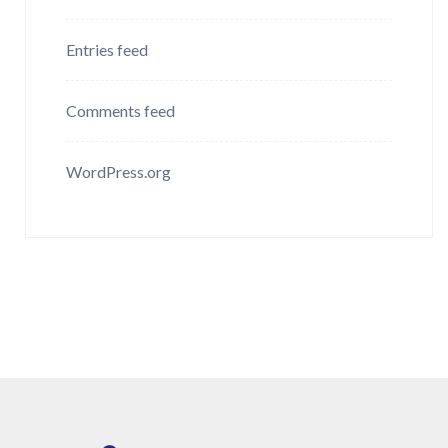
Entries feed
Comments feed
WordPress.org