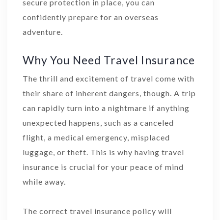
secure protection in place, you can
confidently prepare for an overseas
adventure.
Why You Need Travel Insurance
The thrill and excitement of travel come with
their share of inherent dangers, though. A trip
can rapidly turn into a nightmare if anything
unexpected happens, such as a canceled
flight, a medical emergency, misplaced
luggage, or theft. This is why having travel
insurance is crucial for your peace of mind
while away.
The correct travel insurance policy will