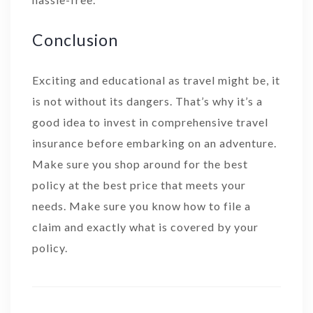
Conclusion
Exciting and educational as travel might be, it
is not without its dangers. That’s why it’s a
good idea to invest in comprehensive travel
insurance before embarking on an adventure.
Make sure you shop around for the best
policy at the best price that meets your
needs. Make sure you know how to file a
claim and exactly what is covered by your
policy.