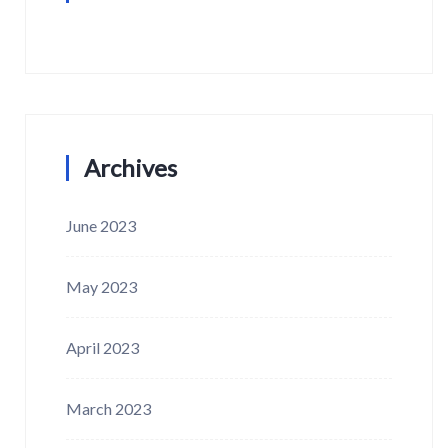
Archives
June 2023
May 2023
April 2023
March 2023