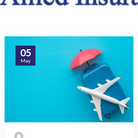
05
May