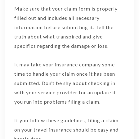
Make sure that your claim form is properly
filled out and includes all necessary
information before submitting it. Tell the
truth about what transpired and give
specifics regarding the damage or loss.
It may take your insurance company some
time to handle your claim once it has been
submitted. Don’t be shy about checking in
with your service provider for an update if
you run into problems filing a claim.
If you follow these guidelines, filing a claim
on your travel insurance should be easy and
hassle-free.