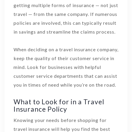
getting multiple forms of insurance — not just
travel — from the same company. If numerous
policies are involved, this can typically result
in savings and streamline the claims process.
When deciding on a travel insurance company,
keep the quality of their customer service in
mind. Look for businesses with helpful
customer service departments that can assist
you in times of need while you’re on the road.
What to Look for in a Travel
Insurance Policy
Knowing your needs before shopping for
travel insurance will help you find the best