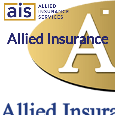
Allied Insurance