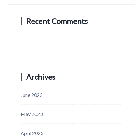
Recent Comments
Archives
June 2023
May 2023
April 2023