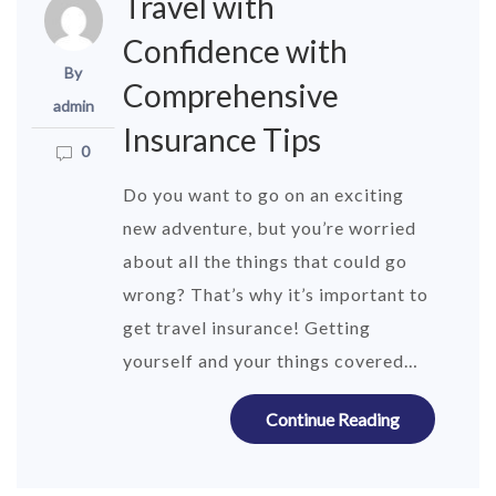
Travel with
Confidence with
By
Comprehensive
admin
Insurance Tips
0
Do you want to go on an exciting
new adventure, but you’re worried
about all the things that could go
wrong? That’s why it’s important to
get travel insurance! Getting
yourself and your things covered…
Continue Reading