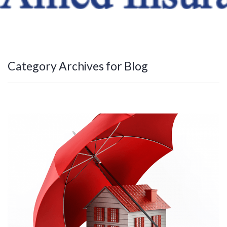
Category Archives for Blog