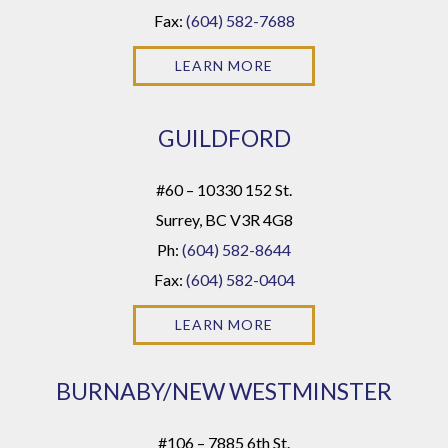
Fax:
(604) 582-7688
LEARN MORE
GUILDFORD
#60 – 10330 152 St.
Surrey, BC V3R 4G8
Ph:
(604) 582-8644
Fax:
(604) 582-0404
LEARN MORE
BURNABY/NEW WESTMINSTER
#106 – 7885 6th St.