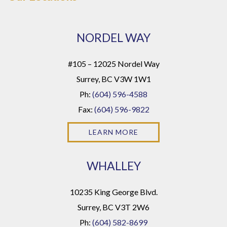
NORDEL WAY
#105 – 12025 Nordel Way
Surrey, BC V3W 1W1
Ph:
(604) 596-4588
Fax:
(604) 596-9822
LEARN MORE
WHALLEY
10235 King George Blvd.
Surrey, BC V3T 2W6
Ph:
(604) 582-8699