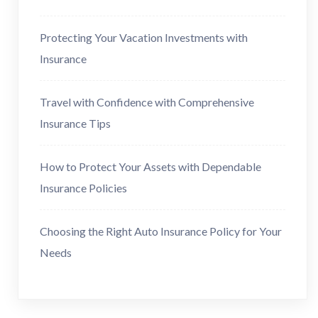
Protecting Your Vacation Investments with
Insurance
Travel with Confidence with Comprehensive
Insurance Tips
How to Protect Your Assets with Dependable
Insurance Policies
Choosing the Right Auto Insurance Policy for Your
Needs