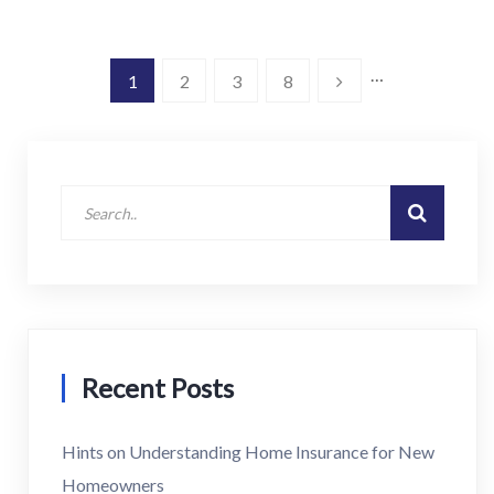
…
1
2
3
8
Recent Posts
Hints on Understanding Home Insurance for New
Homeowners