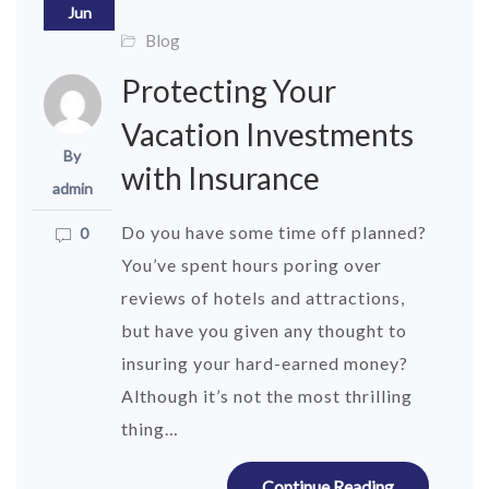
Jun
Blog
Protecting Your
Vacation Investments
By
with Insurance
admin
Do you have some time off planned?
0
You’ve spent hours poring over
reviews of hotels and attractions,
but have you given any thought to
insuring your hard-earned money?
Although it’s not the most thrilling
thing…
Continue Reading