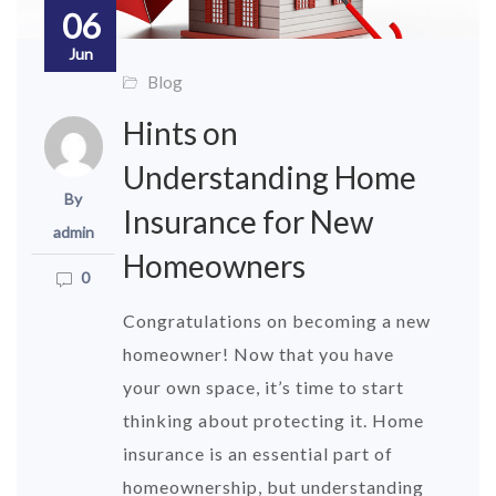
06
Jun
Blog
Hints on
Understanding Home
By
Insurance for New
admin
Homeowners
0
Congratulations on becoming a new
homeowner! Now that you have
your own space, it’s time to start
thinking about protecting it. Home
insurance is an essential part of
homeownership, but understanding