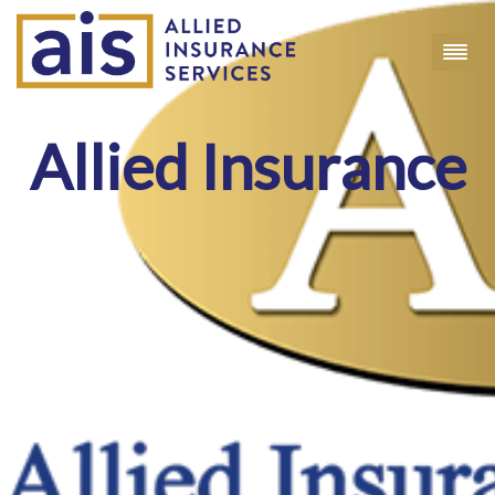
Allied Insurance