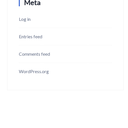
Meta
Log in
Entries feed
Comments feed
WordPress.org