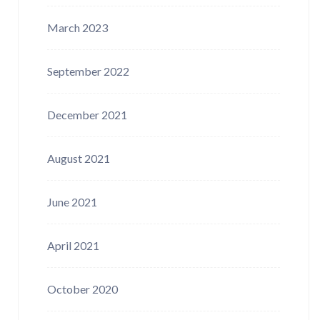
March 2023
September 2022
December 2021
August 2021
June 2021
April 2021
October 2020