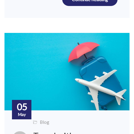
05
May
Blog