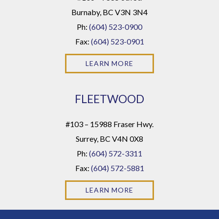
Burnaby, BC V3N 3N4
Ph:
(604) 523-0900
Fax:
(604) 523-0901
LEARN MORE
FLEETWOOD
#103 – 15988 Fraser Hwy.
Surrey, BC V4N 0X8
Ph:
(604) 572-3311
Fax:
(604) 572-5881
LEARN MORE