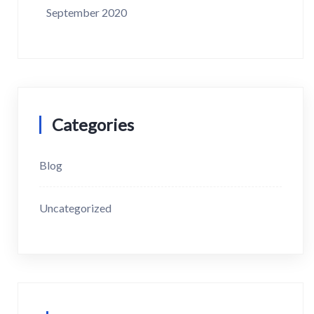
September 2020
Categories
Blog
Uncategorized