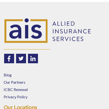
Blog
Our Partners
ICBC Renewal
Privacy Policy
Our Locations