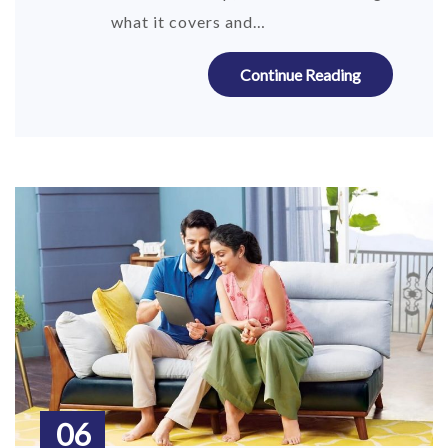
what it covers and…
Continue Reading
06